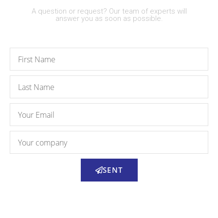
A question or request? Our team of experts will
answer you as soon as possible.
SENT