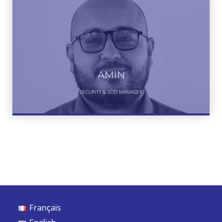
AMIN
SECURITY & SOD MANAGER
Français