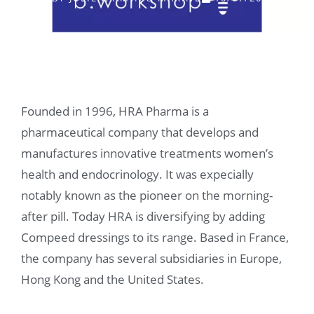
Founded in 1996, HRA Pharma is a
pharmaceutical company that develops and
manufactures innovative treatments women’s
health and endocrinology. It was expecially
notably known as the pioneer on the morning-
after pill. Today HRA is diversifying by adding
Compeed dressings to its range. Based in France,
the company has several subsidiaries in Europe,
Hong Kong and the United States.