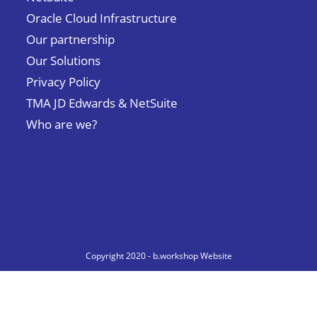
Oracle Cloud Infrastructure
Our partnership
Our Solutions
Privacy Policy
TMA JD Edwards & NetSuite
Who are we?
Copyright 2020 - b.workshop Website