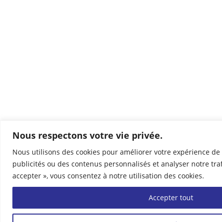
Nous respectons votre vie privée.
Nous utilisons des cookies pour améliorer votre expérience de 
publicités ou des contenus personnalisés et analyser notre traf
accepter », vous consentez à notre utilisation des cookies.
Accepter tout