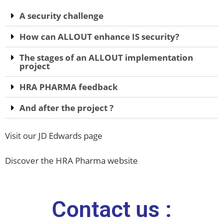
A security challenge
How can ALLOUT enhance IS security?
The stages of an ALLOUT implementation
project
HRA PHARMA feedback
And after the project ?
Visit our JD Edwards page
Discover the HRA Pharma website
Contact us :