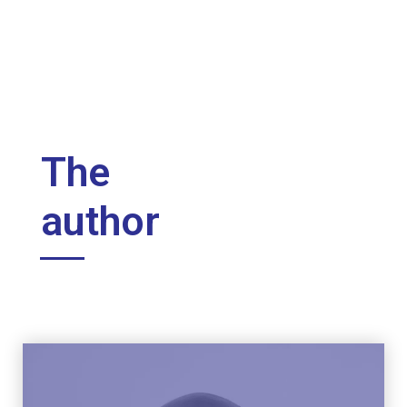
The
author