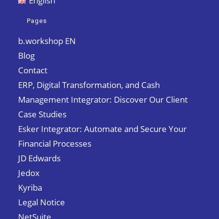
English
Pages
b.workshop EN
Blog
Contact
ERP, Digital Transformation, and Cash
Management Integrator: Discover Our Client
Case Studies
Esker Integrator: Automate and Secure Your
Financial Processes
JD Edwards
Jedox
Kyriba
Legal Notice
NetSuite